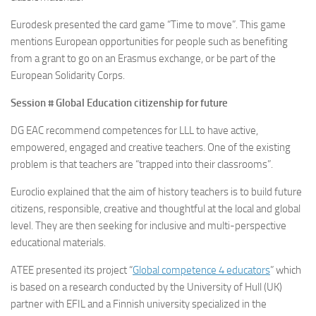
Eurodesk presented the card game “Time to move”. This game
mentions European opportunities for people such as benefiting
from a grant to go on an Erasmus exchange, or be part of the
European Solidarity Corps.
Session # Global Education citizenship for future
DG EAC recommend competences for LLL to have active,
empowered, engaged and creative teachers. One of the existing
problem is that teachers are “trapped into their classrooms”.
Euroclio explained that the aim of history teachers is to build future
citizens, responsible, creative and thoughtful at the local and global
level. They are then seeking for inclusive and multi-perspective
educational materials.
ATEE presented its project “
Global competence 4 educators
” which
is based on a research conducted by the University of Hull (UK)
partner with EFIL and a Finnish university specialized in the