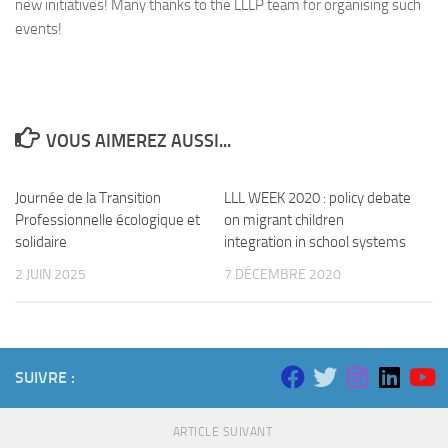
new initiatives! Many thanks to the LLLP team for organising such
events!
VOUS AIMEREZ AUSSI...
Journée de la Transition
LLL WEEK 2020 : policy debate
Professionnelle écologique et
on migrant children
solidaire
integration in school systems
2 JUIN 2025
7 DÉCEMBRE 2020
SUIVRE :
ARTICLE SUIVANT