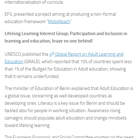
internationalisation of curricula.
EFIL presented a project aiming at producing a non-formal
education framework “
Mobiliteach
”
Lifelong Learning Interest Group: Participation and Inclusion in
learning and education, leave no one behind!
th
UNESCO published the
4
Global Report on Adult Learning and
Education
(GRALE), which reported that 15% of countries spent less
than 1% of the Budget for Education in Adult education, showing
that it remains underfunded.
The minister of Education of Benin explained that Adult Education is
a global issue, concerning as well developed countries as
developing ones. Literacy is a key issue for Benin and should be
tackled also for people in working situation. Awareness rising
camaigns should populate adult education and change mindsets
toward lifelong learning.
The European Economic and Social Committee insisted on the need