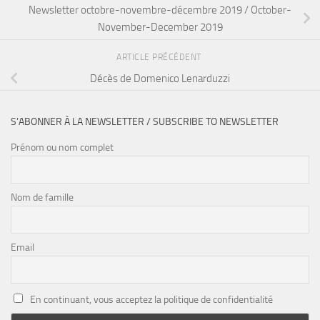
Newsletter octobre-novembre-décembre 2019 / October-
November-December 2019
ARTICLE PRÉCÉDENT
Décès de Domenico Lenarduzzi
S’ABONNER À LA NEWSLETTER / SUBSCRIBE TO NEWSLETTER
Prénom ou nom complet
Nom de famille
Email
En continuant, vous acceptez la politique de confidentialité