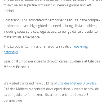
to involve social partners to reach vulnerable groups and left
behind.
Solidar and EESC advocated for empowering adults in the complex
environment, and highlighted the need to bring all stakeholders,
including social services, legal advice, career guidance provider to
foster multi-governance.
The European Commission shared its initiative: “
upskilling
pathways
”
Session # Empower citizens through career guidance at Cité des
Métiers Brussels
We visited the brand new building
of Cité des Métiers Bruxelles
.
Cité des Métiers is a concept developed since 30 years to provide
career guidance for citizens. Its action is oriented toward 3
perspectives: