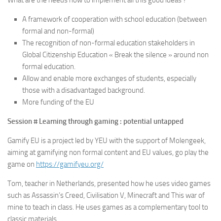
What are the needs now to implement all this good ideas ?
A framework of cooperation with school education (between
formal and non-formal)
The recognition of non-formal education stakeholders in
Global Citizenship Education « Break the silence » around non
formal education.
Allow and enable more exchanges of students, especially
those with a disadvantaged background.
More funding of the EU
Session # Learning through gaming : potential untapped
Gamify EU is a project led by YEU with the support of Molengeek,
aiming at gamifying non formal content and EU values, go play the
game on
https://gamifyeu.org/
Tom, teacher in Netherlands, presented how he uses video games
such as Assassin’s Creed, Civilisation V, Minecraft and This war of
mine to teach in class. He uses games as a complementary tool to
classic materials.