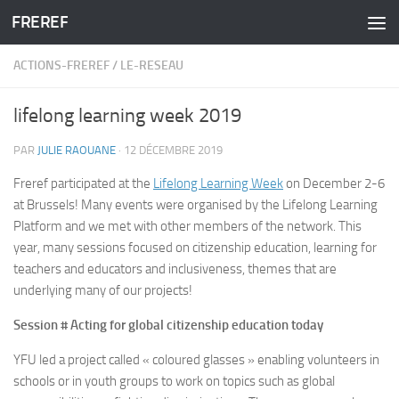
FREREF
Skip to content
ACTIONS-FREREF
/
LE-RESEAU
lifelong learning week 2019
PAR
JULIE RAOUANE
·
12 DÉCEMBRE 2019
Freref participated at the
Lifelong Learning Week
on December 2-6
at Brussels! Many events were organised by the Lifelong Learning
Platform and we met with other members of the network. This
year, many sessions focused on citizenship education, learning for
teachers and educators and inclusiveness, themes that are
underlying many of our projects!
Session # Acting for global citizenship education today
YFU led a project called « coloured glasses » enabling volunteers in
schools or in youth groups to work on topics such as global