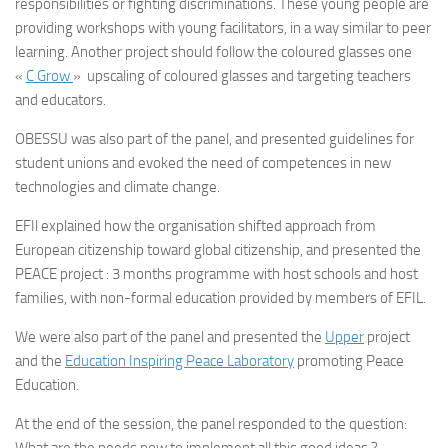
responsibilities or fighting discriminations. These young people are
providing workshops with young facilitators, in a way similar to peer
learning. Another project should follow the coloured glasses one
«
C Grow
» upscaling of coloured glasses and targeting teachers
and educators.
OBESSU was also part of the panel, and presented guidelines for
student unions and evoked the need of competences in new
technologies and climate change.
EFIl explained how the organisation shifted approach from
European citizenship toward global citizenship, and presented the
PEACE project : 3 months programme with host schools and host
families, with non-formal education provided by members of EFIL.
We were also part of the panel and presented the
Upper
project
and the
Education Inspiring Peace Laboratory
promoting Peace
Education.
At the end of the session, the panel responded to the question: