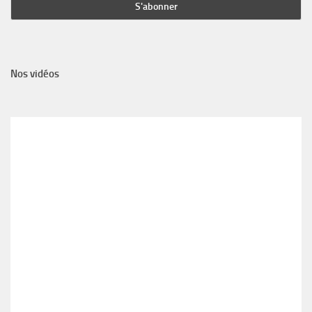
Nos vidéos