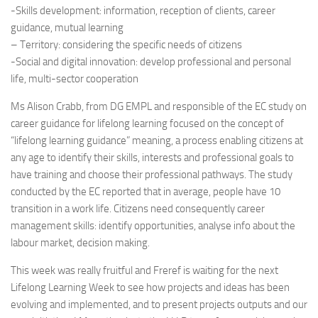
-Skills development: information, reception of clients, career
guidance, mutual learning
– Territory: considering the specific needs of citizens
-Social and digital innovation: develop professional and personal
life, multi-sector cooperation
Ms Alison Crabb, from DG EMPL and responsible of the EC study on
career guidance for lifelong learning focused on the concept of
“lifelong learning guidance” meaning, a process enabling citizens at
any age to identify their skills, interests and professional goals to
have training and choose their professional pathways. The study
conducted by the EC reported that in average, people have 10
transition in a work life. Citizens need consequently career
management skills: identify opportunities, analyse info about the
labour market, decision making.
This week was really fruitful and Freref is waiting for the next
Lifelong Learning Week to see how projects and ideas has been
evolving and implemented, and to present projects outputs and our