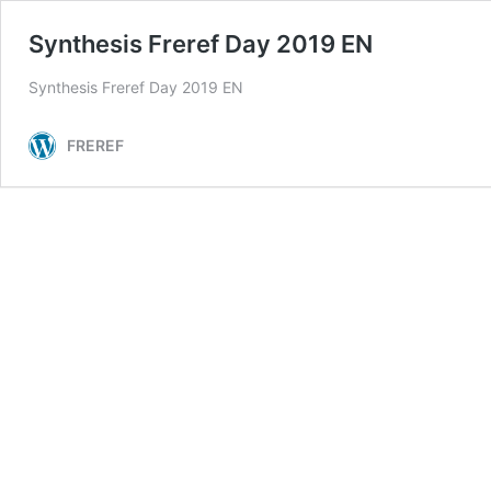
Synthesis Freref Day 2019 EN
Synthesis Freref Day 2019 EN
FREREF